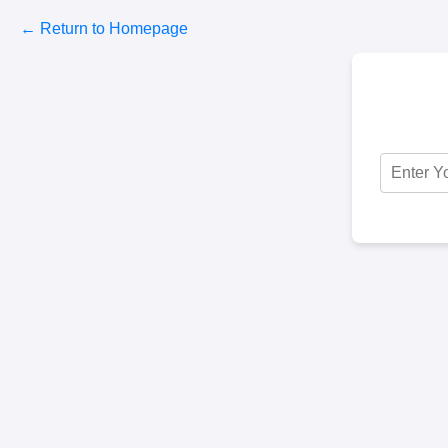
← Return to Homepage