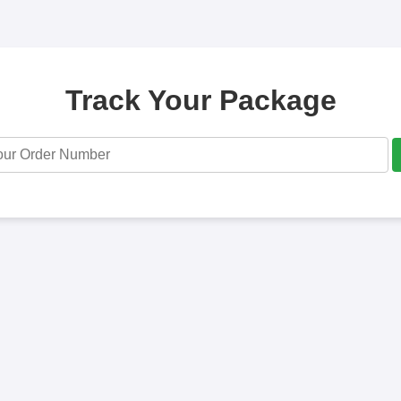
Track Your Package