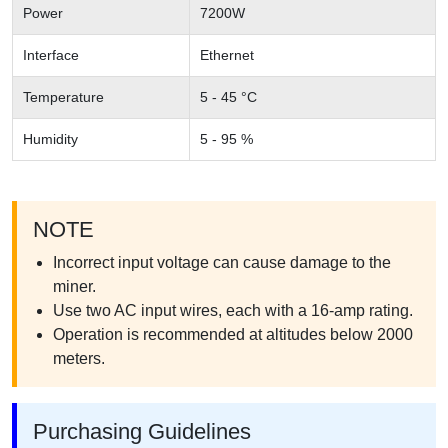
Power
7200W
Interface
Ethernet
Temperature
5 - 45 °C
Humidity
5 - 95 %
NOTE
Incorrect input voltage can cause damage to the
miner.
Use two AC input wires, each with a 16-amp rating.
Operation is recommended at altitudes below 2000
meters.
Purchasing Guidelines