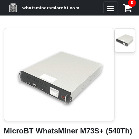
0
whatsminersmicrobt.com
MicroBT WhatsMiner M73S+ (540Th)