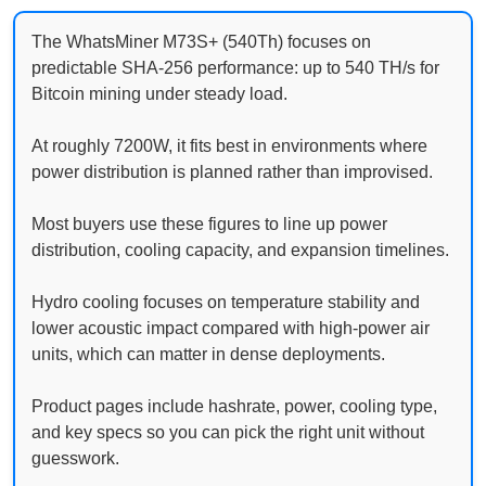
The WhatsMiner M73S+ (540Th) focuses on
predictable SHA-256 performance: up to 540 TH/s for
Bitcoin mining under steady load.
At roughly 7200W, it fits best in environments where
power distribution is planned rather than improvised.
Most buyers use these figures to line up power
distribution, cooling capacity, and expansion timelines.
Hydro cooling focuses on temperature stability and
lower acoustic impact compared with high-power air
units, which can matter in dense deployments.
Product pages include hashrate, power, cooling type,
and key specs so you can pick the right unit without
guesswork.