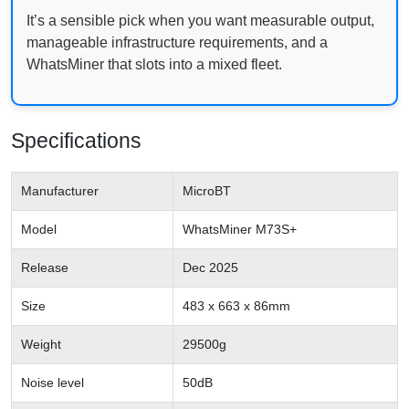
It’s a sensible pick when you want measurable output,
manageable infrastructure requirements, and a
WhatsMiner that slots into a mixed fleet.
Specifications
Manufacturer
MicroBT
Model
WhatsMiner M73S+
Release
Dec 2025
Size
483 x 663 x 86mm
Weight
29500g
Noise level
50dB