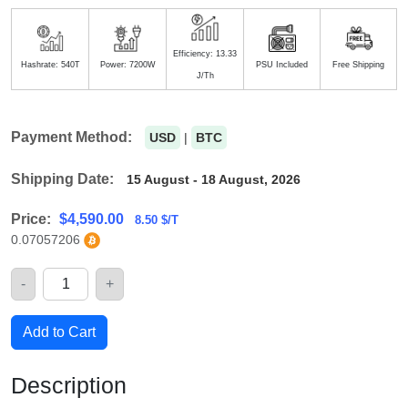
Efficiency: 13.33
Hashrate: 540T
Power: 7200W
PSU Included
Free Shipping
J/Th
Payment Method:
USD
|
BTC
Shipping Date:
15 August - 18 August, 2026
Price:
$
4,590.00
8.50 $/T
0.07057206
-
+
Quantity
Add to Cart
Description