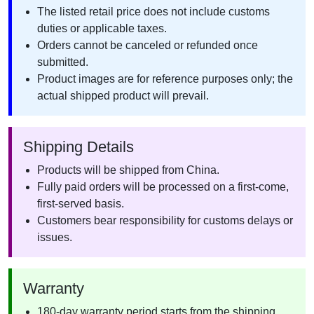
The listed retail price does not include customs
duties or applicable taxes.
Orders cannot be canceled or refunded once
submitted.
Product images are for reference purposes only; the
actual shipped product will prevail.
Shipping Details
Products will be shipped from China.
Fully paid orders will be processed on a first-come,
first-served basis.
Customers bear responsibility for customs delays or
issues.
Warranty
180-day warranty period starts from the shipping