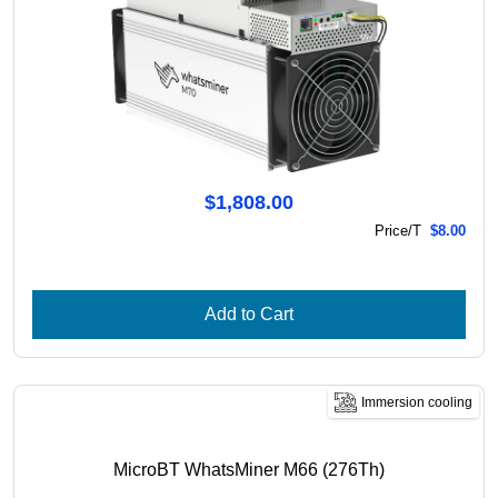
$1,808.00
Price/T
$8.00
Add to Cart
Immersion cooling
MicroBT WhatsMiner M66 (276Th)