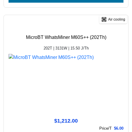
Air cooling
MicroBT WhatsMiner M60S++ (202Th)
202T | 3131W | 15.50 J/Th
$1,212.00
Price/T
$6.00