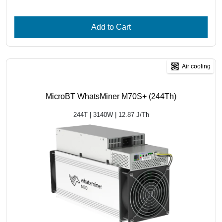
Add to Cart
Air cooling
MicroBT WhatsMiner M70S+ (244Th)
244T | 3140W | 12.87 J/Th