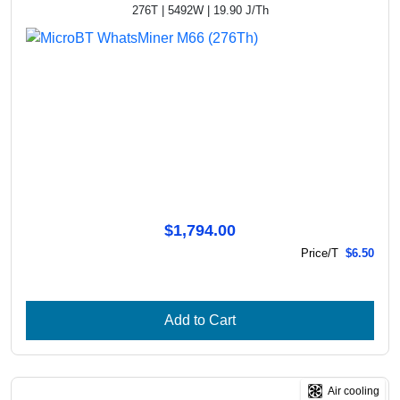
276T | 5492W | 19.90 J/Th
$1,794.00
Price/T
$6.50
Add to Cart
Air cooling