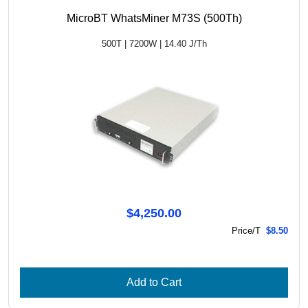
MicroBT WhatsMiner M73S (500Th)
500T | 7200W | 14.40 J/Th
$4,250.00
Price/T
$8.50
Add to Cart