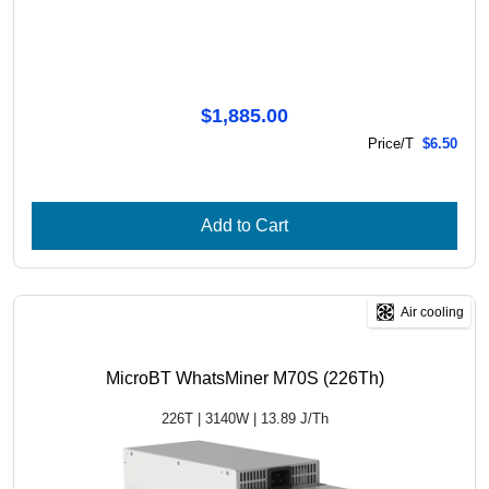
$1,885.00
Price/T
$6.50
Add to Cart
Air cooling
MicroBT WhatsMiner M70S (226Th)
226T | 3140W | 13.89 J/Th