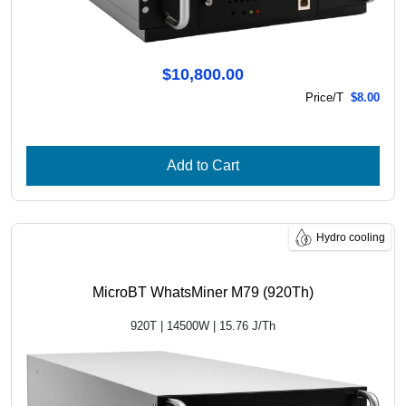
$10,800.00
Price/T
$8.00
Add to Cart
Hydro cooling
MicroBT WhatsMiner M79 (920Th)
920T | 14500W | 15.76 J/Th