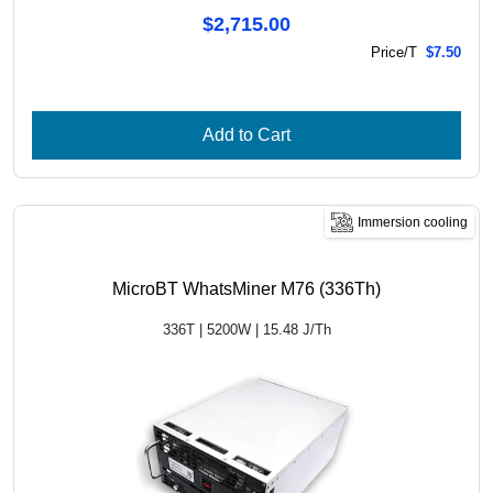
$2,715.00
Price/T
$7.50
Add to Cart
Immersion cooling
MicroBT WhatsMiner M76 (336Th)
336T | 5200W | 15.48 J/Th