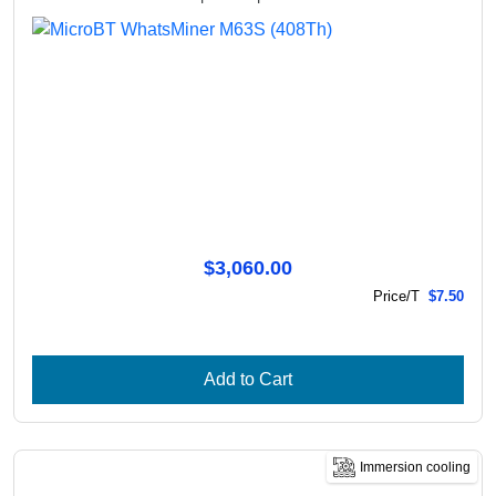
$3,060.00
Price/T
$7.50
Add to Cart
Immersion cooling