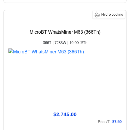
Hydro cooling
MicroBT WhatsMiner M63 (366Th)
366T | 7283W | 19.90 J/Th
$2,745.00
Price/T
$7.50