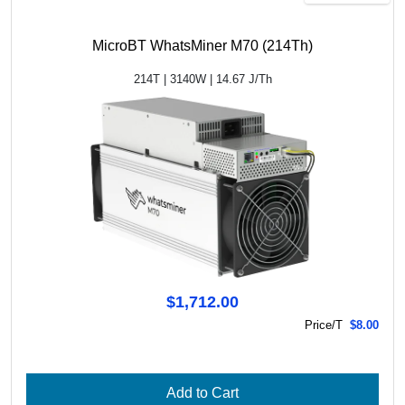
MicroBT WhatsMiner M70 (214Th)
214T | 3140W | 14.67 J/Th
$1,712.00
Price/T
$8.00
Add to Cart