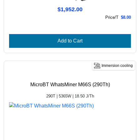
$1,952.00
Price/T
$8.00
Add to Cart
Immersion cooling
MicroBT WhatsMiner M66S (290Th)
290T | 5365W | 18.50 J/Th