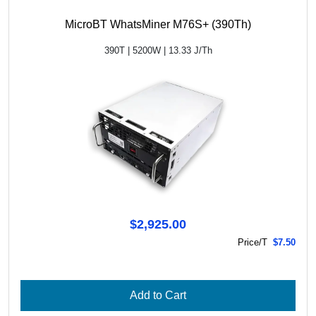
MicroBT WhatsMiner M76S+ (390Th)
390T | 5200W | 13.33 J/Th
$2,925.00
Price/T
$7.50
Add to Cart