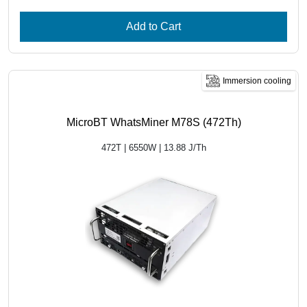
Add to Cart
Immersion cooling
MicroBT WhatsMiner M78S (472Th)
472T | 6550W | 13.88 J/Th