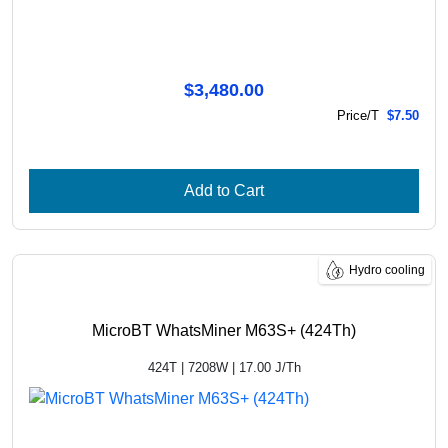
$3,480.00
Price/T
$7.50
Add to Cart
Hydro cooling
MicroBT WhatsMiner M63S+ (424Th)
424T | 7208W | 17.00 J/Th