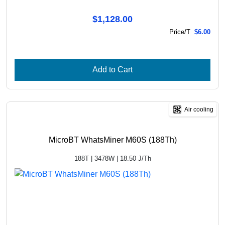
$1,128.00
Price/T
$6.00
Add to Cart
Air cooling
MicroBT WhatsMiner M60S (188Th)
188T | 3478W | 18.50 J/Th