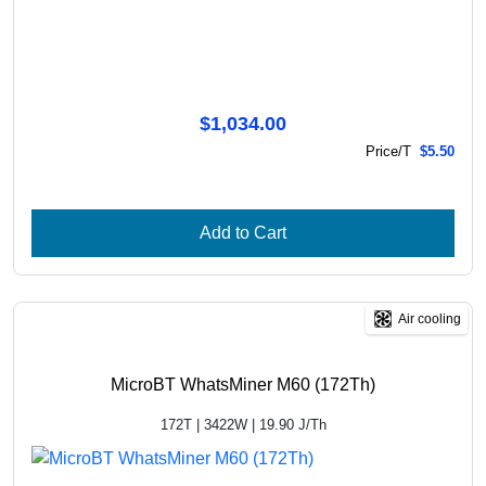
$1,034.00
Price/T
$5.50
Add to Cart
Air cooling
MicroBT WhatsMiner M60 (172Th)
172T | 3422W | 19.90 J/Th