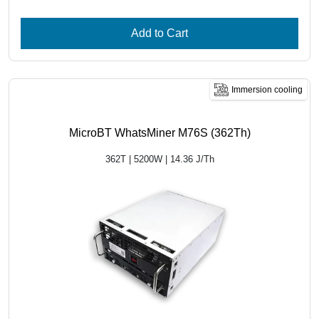
Add to Cart
Immersion cooling
MicroBT WhatsMiner M76S (362Th)
362T | 5200W | 14.36 J/Th