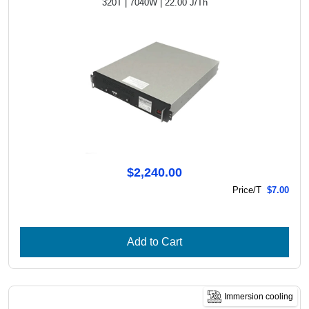
320T | 7040W | 22.00 J/Th
$2,240.00
Price/T
$7.00
Add to Cart
Immersion cooling