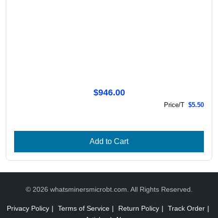
$946.00
Price/T
$5.50
Add to Cart
© 2026 whatsminersmicrobt.com. All Rights Reserved.
Privacy Policy
|
Terms of Service
|
Return Policy
|
Track Order
|