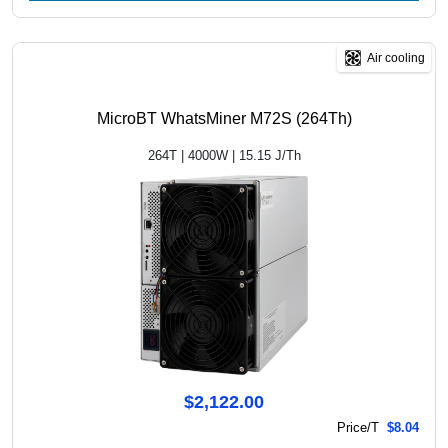
Air cooling
MicroBT WhatsMiner M72S (264Th)
264T | 4000W | 15.15 J/Th
$2,122.00
Price/T
$8.04