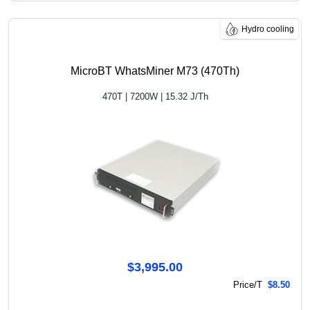
Hydro cooling
MicroBT WhatsMiner M73 (470Th)
470T | 7200W | 15.32 J/Th
$3,995.00
Price/T
$8.50