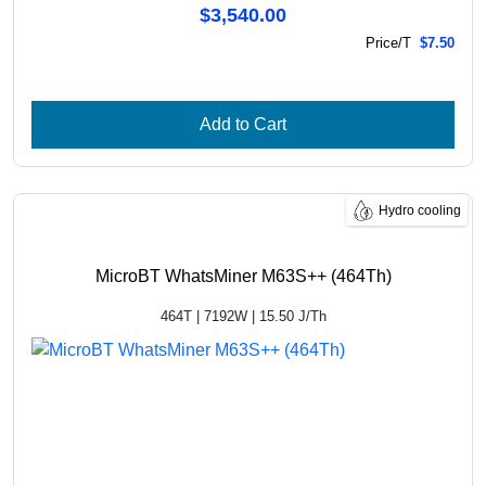
$3,540.00
Price/T
$7.50
Add to Cart
Hydro cooling
MicroBT WhatsMiner M63S++ (464Th)
464T | 7192W | 15.50 J/Th