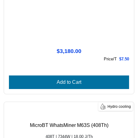
$3,180.00
Price/T
$7.50
Add to Cart
Hydro cooling
MicroBT WhatsMiner M63S (408Th)
408T | 7344W | 18.00 J/Th