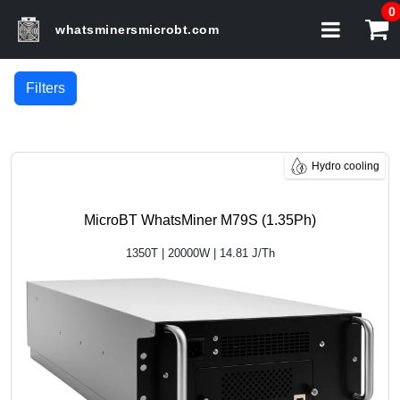
0
whatsminersmicrobt.com
Filters
Hydro cooling
MicroBT WhatsMiner M79S (1.35Ph)
1350T | 20000W | 14.81 J/Th