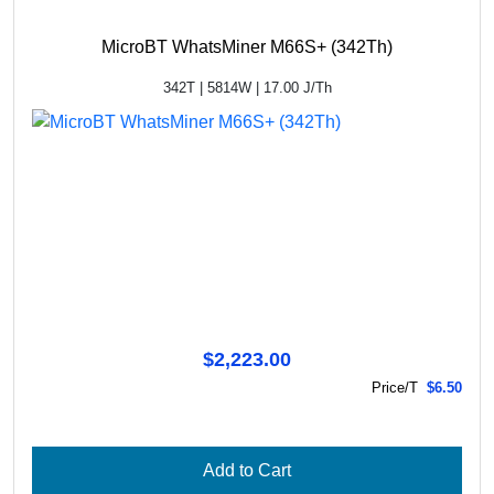
MicroBT WhatsMiner M66S+ (342Th)
342T | 5814W | 17.00 J/Th
$2,223.00
Price/T
$6.50
Add to Cart