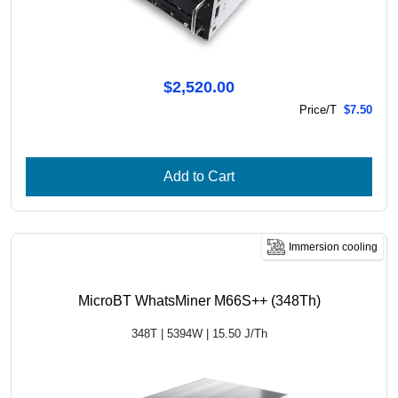
$2,520.00
Price/T
$7.50
Add to Cart
Immersion cooling
MicroBT WhatsMiner M66S++ (348Th)
348T | 5394W | 15.50 J/Th