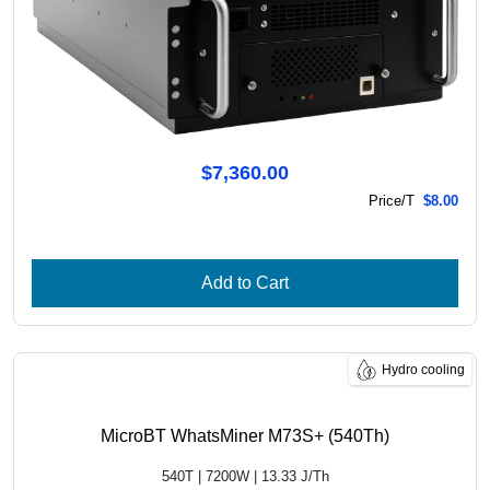
$7,360.00
Price/T
$8.00
Add to Cart
Hydro cooling
MicroBT WhatsMiner M73S+ (540Th)
540T | 7200W | 13.33 J/Th