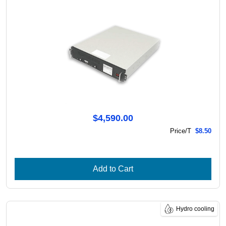
$4,590.00
Price/T
$8.50
Add to Cart
Hydro cooling