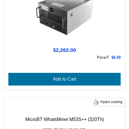
$2,262.00
Price/T
$6.50
Add to Cart
Hydro cooling
MicroBT WhatsMiner M53S++ (320Th)