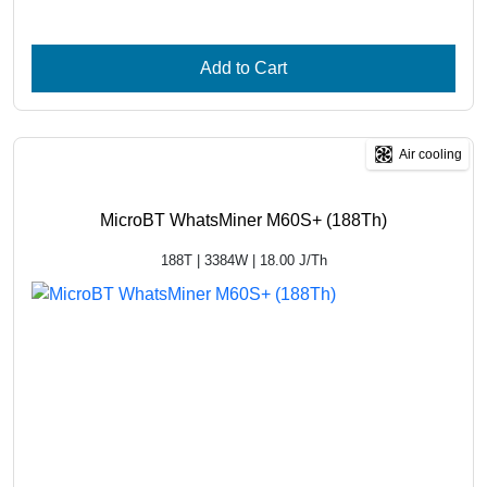
Add to Cart
Air cooling
MicroBT WhatsMiner M60S+ (188Th)
188T | 3384W | 18.00 J/Th