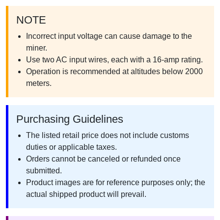
NOTE
Incorrect input voltage can cause damage to the
miner.
Use two AC input wires, each with a 16-amp rating.
Operation is recommended at altitudes below 2000
meters.
Purchasing Guidelines
The listed retail price does not include customs
duties or applicable taxes.
Orders cannot be canceled or refunded once
submitted.
Product images are for reference purposes only; the
actual shipped product will prevail.