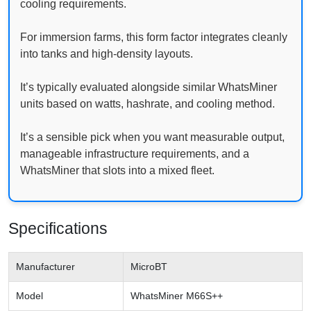
cooling requirements.
For immersion farms, this form factor integrates cleanly
into tanks and high-density layouts.
It’s typically evaluated alongside similar WhatsMiner
units based on watts, hashrate, and cooling method.
It’s a sensible pick when you want measurable output,
manageable infrastructure requirements, and a
WhatsMiner that slots into a mixed fleet.
Specifications
Manufacturer
MicroBT
Model
WhatsMiner M66S++