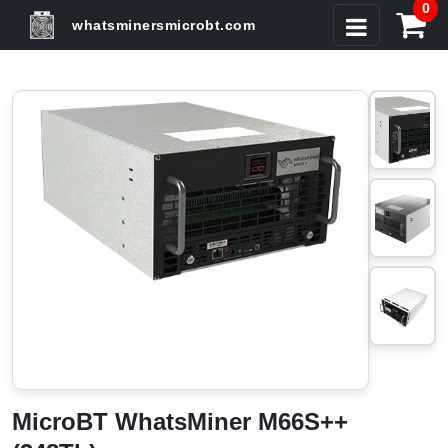
0
whatsminersmicrobt.com
MicroBT WhatsMiner M66S++