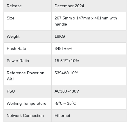
Release
December 2024
Size
267.5mm x 147mm x 401mm with
handle
Weight
18KG
Hash Rate
348T±5%
Power Ratio
15.5J/T±10%
Reference Power on
5394W±10%
Wall
PSU
AC380~480V
Working Temperature
-5℃ ~ 35℃
Network Connection
Ethernet