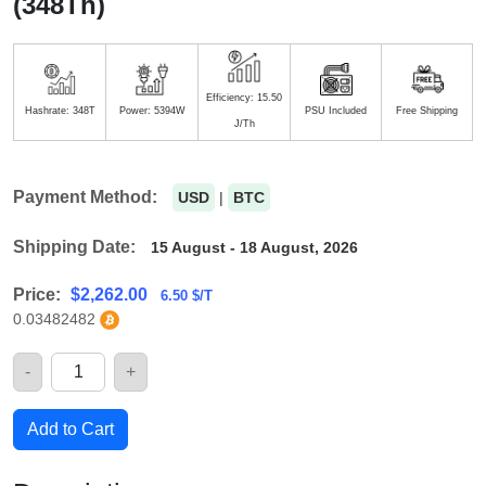
(348Th)
Efficiency: 15.50
Hashrate: 348T
Power: 5394W
PSU Included
Free Shipping
J/Th
Payment Method:
USD
|
BTC
Shipping Date:
15 August - 18 August, 2026
Price:
$
2,262.00
6.50 $/T
0.03482482
-
+
Quantity
Add to Cart