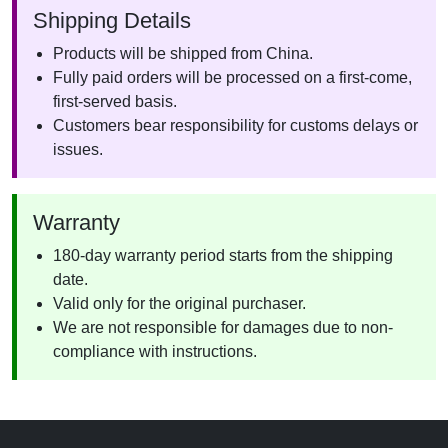
Shipping Details
Products will be shipped from China.
Fully paid orders will be processed on a first-come,
first-served basis.
Customers bear responsibility for customs delays or
issues.
Warranty
180-day warranty period starts from the shipping
date.
Valid only for the original purchaser.
We are not responsible for damages due to non-
compliance with instructions.