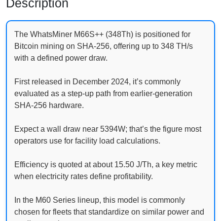
Description
The WhatsMiner M66S++ (348Th) is positioned for
Bitcoin mining on SHA-256, offering up to 348 TH/s
with a defined power draw.
First released in December 2024, it’s commonly
evaluated as a step-up path from earlier-generation
SHA-256 hardware.
Expect a wall draw near 5394W; that’s the figure most
operators use for facility load calculations.
Efficiency is quoted at about 15.50 J/Th, a key metric
when electricity rates define profitability.
In the M60 Series lineup, this model is commonly
chosen for fleets that standardize on similar power and